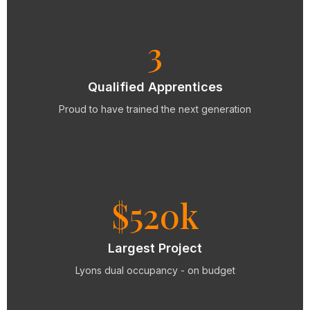
3
Qualified Apprentices
Proud to have trained the next generation
$520k
Largest Project
Lyons dual occupancy - on budget