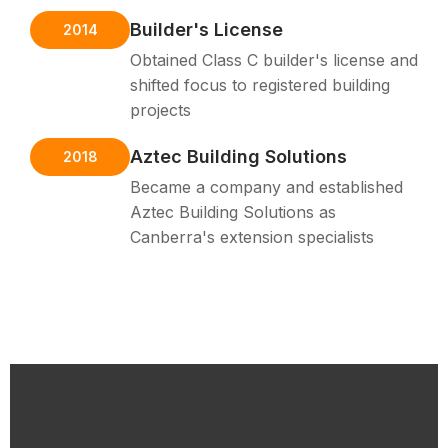
Builder's License
2014
Obtained Class C builder's license and
shifted focus to registered building
projects
Aztec Building Solutions
2018
Became a company and established
Aztec Building Solutions as
Canberra's extension specialists