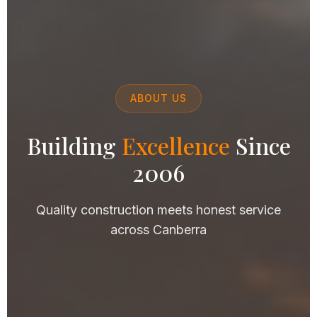
ABOUT US
Building
Excellence
Since
2006
Quality construction meets honest service
across Canberra