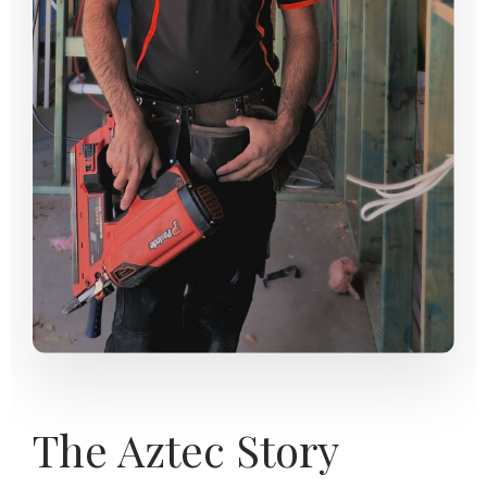
The Aztec Story