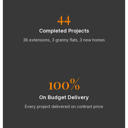
44
Completed Projects
38 extensions, 3 granny flats, 3 new homes
100%
On Budget Delivery
Every project delivered on contract price