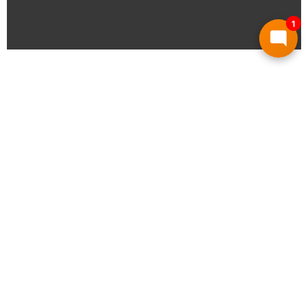
1
What Sets Us Apart
The principles that guide every project we
undertake