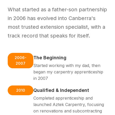
What started as a father-son partnership
in 2006 has evolved into Canberra's
most trusted extension specialist, with a
track record that speaks for itself.
The Beginning
2006-
2007
Started working with my dad, then
began my carpentry apprenticeship
in 2007
Qualified & Independent
2010
Completed apprenticeship and
launched Aztek Carpentry, focusing
on renovations and subcontracting