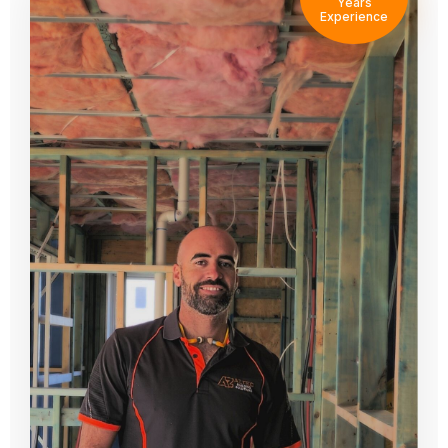
Years
Experience